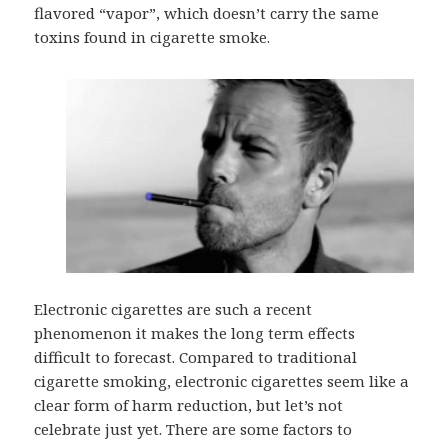
flavored “vapor”, which doesn’t carry the same
toxins found in cigarette smoke.
Electronic cigarettes are such a recent
phenomenon it makes the long term effects
difficult to forecast. Compared to traditional
cigarette smoking, electronic cigarettes seem like a
clear form of harm reduction, but let’s not
celebrate just yet. There are some factors to