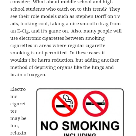
consider; What about middle school and high
school students who catch on to this trend? They
see their role models such as Stephen Dorff on TV
ads, looking cool, taking a nice smooth drag from
an E-Cig, and it’s game on. Also, many people will
use electronic cigarettes between smoking
cigarettes in areas where regular cigarette
smoking is not permitted. In these cases it
wouldn’t be harm reduction, but adding another
method of depriving organs like the lungs and
brain of oxygen.
Electro
nic
cigaret
tes
may be
fun,
relaxin