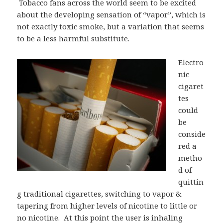
Tobacco fans across the world seem to be excited
about the developing sensation of “vapor”, which is
not exactly toxic smoke, but a variation that seems
to be a less harmful substitute.
Electro
nic
cigaret
tes
could
be
conside
red a
metho
d of
quittin
g traditional cigarettes, switching to vapor &
tapering from higher levels of nicotine to little or
no nicotine. At this point the user is inhaling