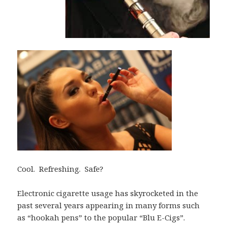
Cool. Refreshing. Safe?
Electronic cigarette usage has skyrocketed in the
past several years appearing in many forms such
as “hookah pens” to the popular “Blu E-Cigs”.