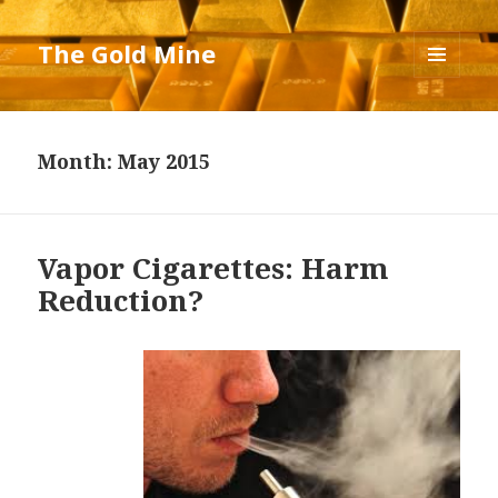
The Gold Mine
MENU
AND
WIDGETS
Month: May 2015
Vapor Cigarettes: Harm
Reduction?